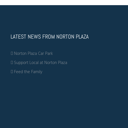
LATEST NEWS FROM NORTON PLAZA
Norton Plaza Car Park
Support Local at Norton Plaza
Feed the Family