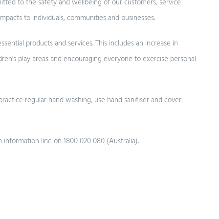
ted to the safety and wellbeing of our customers, service
impacts to individuals, communities and businesses.
ssential products and services. This includes an increase in
ldren’s play areas and encouraging everyone to exercise personal
practice regular hand washing, use hand sanitiser and cover
h information line on 1800 020 080 (Australia).