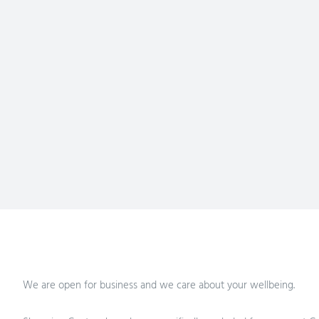
We are open for business and we care about your wellbeing.