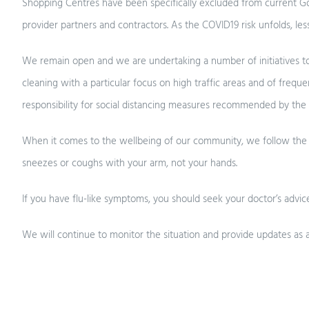
Shopping Centres have been specifically excluded from current Go
provider partners and contractors. As the COVID19 risk unfolds, l
We remain open and we are undertaking a number of initiatives to ens
cleaning with a particular focus on high traffic areas and of freq
responsibility for social distancing measures recommended by the
When it comes to the wellbeing of our community, we follow the ad
sneezes or coughs with your arm, not your hands.
If you have flu-like symptoms, you should seek your doctor’s advice
We will continue to monitor the situation and provide updates as a