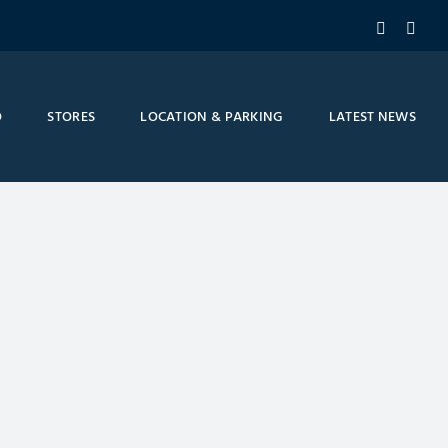
Facebook
Inst
O
STORES
LOCATION & PARKING
LATEST NEWS