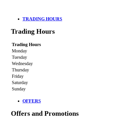
TRADING HOURS
Trading Hours
Trading Hours
Monday
Tuesday
Wednesday
Thursday
Friday
Saturday
Sunday
OFFERS
Offers and Promotions