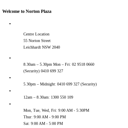
Welcome to Norton Plaza
Centre Location
55 Norton Street
Leichhardt NSW 2040
8.30am – 5.30pm Mon – Fri: 02 9518 0660
(Security) 0410 699 327
5.30pm – Midnight: 0410 699 327 (Security)
12am – 8.30am: 1300 550 109
Mon, Tue, Wed, Fri: 9:00 AM - 5:30PM
Thur: 9:00 AM - 9:00 PM
Sat: 9:00 AM - 5:00 PM