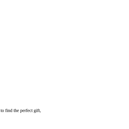
o find the perfect gift,