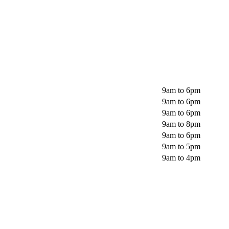
9am to 6pm
9am to 6pm
9am to 6pm
9am to 8pm
9am to 6pm
9am to 5pm
9am to 4pm