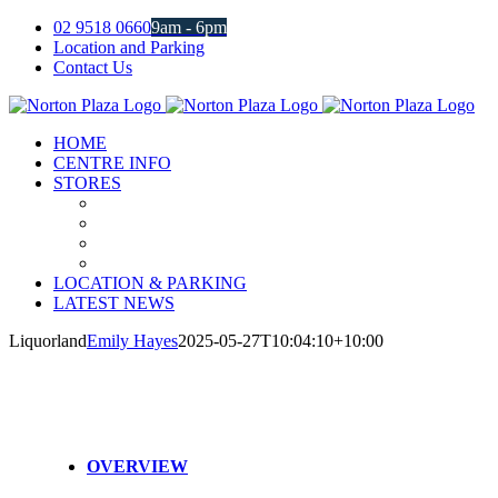
Skip
02 9518 0660
9am - 6pm
to
Location and Parking
content
Contact Us
Facebook
Instagram
HOME
CENTRE INFO
STORES
LOCATION & PARKING
LATEST NEWS
Liquorland
Emily Hayes
2025-05-27T10:04:10+10:00
OVERVIEW