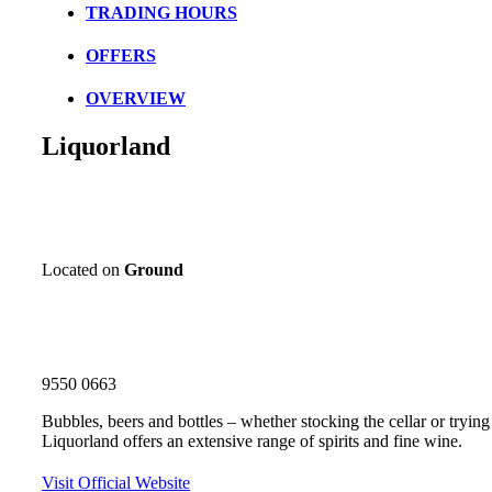
TRADING HOURS
OFFERS
OVERVIEW
Liquorland
Located on
Ground
9550 0663
Bubbles, beers and bottles – whether stocking the cellar or trying t
Liquorland offers an extensive range of spirits and fine wine.
Visit Official Website