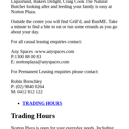
Liquorland, Bakers Delight, Craig Cook The Natural
Butcher looking after and feeding your family is easy at
Norton Plaza.
Outside the centre you will find Grill’d, and BunME. Take
a minute to find a bite to eat or run some errands as you go
about your day.
For all casual leasing enquiries contact:
Any Spaces -www.anyspaces.com
P:1300 88 00 83
E: nortonplaza@anyspaces.com
For Permanent Leasing enquiries please contact:
Robin Brenchley
P: (02) 9840 0264
M: 0412 812 122
TRADING HOURS
Trading Hours
Norton Plaza is open for your everyday needs. Including