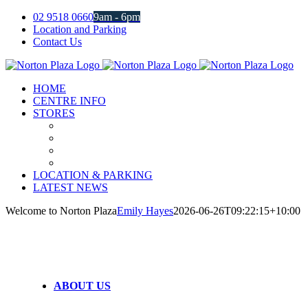
Skip
02 9518 0660
9am - 6pm
to
Location and Parking
content
Contact Us
Facebook
Instagram
HOME
CENTRE INFO
STORES
LOCATION & PARKING
LATEST NEWS
Welcome to Norton Plaza
Emily Hayes
2026-06-26T09:22:15+10:00
ABOUT US