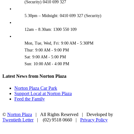
(Security) 0410 699 327
5.30pm – Midnight: 0410 699 327 (Security)
12am – 8.30am: 1300 550 109
Mon, Tue, Wed, Fri: 9:00 AM - 5:30PM
Thur: 9:00 AM - 9:00 PM
Sat: 9:00 AM - 5:00 PM
Sun: 10:00 AM - 4:00 PM
Latest News from Norton Plaza
Norton Plaza Car Park
Support Local at Norton Plaza
Feed the Family
©
Norton Plaza
| All Rights Reserved | Developed by
Twentieth Letter
| (02) 9518 0660 |
Privacy Policy
Facebook
Instagram
Go
to