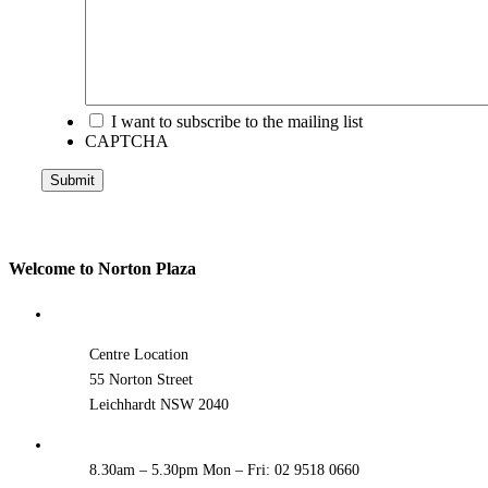
I want to subscribe to the mailing list
CAPTCHA
Submit
Welcome to Norton Plaza
Centre Location
55 Norton Street
Leichhardt NSW 2040
8.30am – 5.30pm Mon – Fri: 02 9518 0660