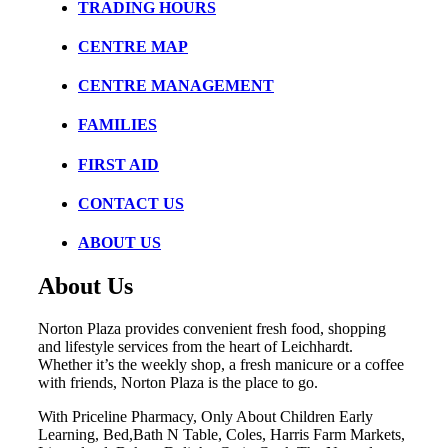
TRADING HOURS
CENTRE MAP
CENTRE MANAGEMENT
FAMILIES
FIRST AID
CONTACT US
ABOUT US
About Us
Norton Plaza provides convenient fresh food, shopping
and lifestyle services from the heart of Leichhardt.
Whether it’s the weekly shop, a fresh manicure or a coffee
with friends, Norton Plaza is the place to go.
With Priceline Pharmacy, Only About Children Early
Learning, Bed,Bath N Table, Coles, Harris Farm Markets,