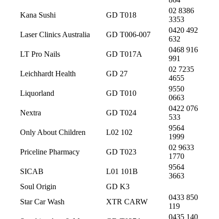
02 8386
Kana Sushi
GD T018
3353
0420 492
Laser Clinics Australia
GD T006-007
632
0468 916
LT Pro Nails
GD T017A
991
02 7235
Leichhardt Health
GD 27
4655
9550
Liquorland
GD T010
0663
0422 076
Nextra
GD T024
533
9564
Only About Children
L02 102
1999
02 9633
Priceline Pharmacy
GD T023
1770
9564
SICAB
L01 101B
3663
Soul Origin
GD K3
0433 850
Star Car Wash
XTR CARW
119
0435 140