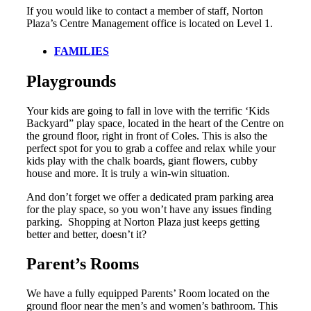
If you would like to contact a member of staff, Norton
Plaza’s Centre Management office is located on Level 1.
FAMILIES
Playgrounds
Your kids are going to fall in love with the terrific ‘Kids
Backyard” play space, located in the heart of the Centre on
the ground floor, right in front of Coles. This is also the
perfect spot for you to grab a coffee and relax while your
kids play with the chalk boards, giant flowers, cubby
house and more. It is truly a win-win situation.
And don’t forget we offer a dedicated pram parking area
for the play space, so you won’t have any issues finding
parking. Shopping at Norton Plaza just keeps getting
better and better, doesn’t it?
Parent’s Rooms
We have a fully equipped Parents’ Room located on the
ground floor near the men’s and women’s bathroom. This