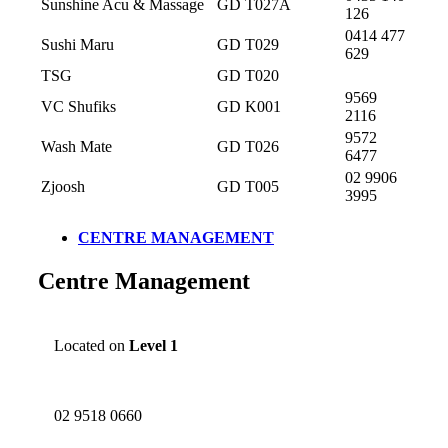
Sunshine Acu & Massage
GD T027A
126
0414 477
Sushi Maru
GD T029
629
TSG
GD T020
9569
VC Shufiks
GD K001
2116
9572
Wash Mate
GD T026
6477
02 9906
Zjoosh
GD T005
3995
CENTRE MANAGEMENT
Centre Management
Located on
Level 1
02 9518 0660