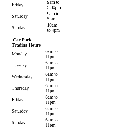
9am to
Friday
5:30pm
9am to
Saturday
5pm
10am
Sunday
to 4pm
Car Park
Trading Hours
6am to
Monday
11pm
6am to
Tuesday
11pm
6am to
Wednesday
11pm
6am to
Thursday
11pm
6am to
Friday
11pm
6am to
Saturday
11pm
6am to
Sunday
11pm