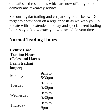
our cafes and restaurants which are now offering home
delivery and takeaway service
See our regular trading and car parking hours below. Don’t
forget to check back on a regular basis as we keep you up
to date with all extended, holiday and special event trading
hours so you know exactly how to schedule your time.
Normal Trading Hours
Centre Core
Trading Hours
(Coles and Harris
Farm trading
longer)
9am to
Monday
5:30pm
9am to
Tuesday
5:30pm
9am to
Wednesday
5:30pm
9am to
Thursday
9pm