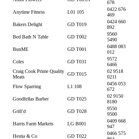
678
0422 676
Anytime Fitness
L01 105
469
0424 660
Bakers Delight
GD T019
892
9560
Bed Bath N Table
GD T002
5490
0488 083
BunME
GD T001
012
9572
Coles
GD T031
6466
Craig Cook Prime Quality
02 9518
GD T015
Meats
0211
0456 053
Flow Sparring
L1 108
672
02 9150
Goodfellas Barber
GD T025
8180
9550
Grill’d
GD T028
9500
0409 668
Harris Farm Markets
LG B001
947
0466 575
Hestia & Co
GD T022
864