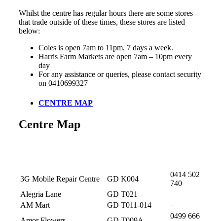
Whilst the centre has regular hours there are some stores
that trade outside of these times, these stores are listed
below:
Coles is open 7am to 11pm, 7 days a week.
Harris Farm Markets are open 7am – 10pm every
day
For any assistance or queries, please contact security
on 0410699327
CENTRE MAP
Centre Map
Store
Location
Phone
0414 502
3G Mobile Repair Centre
GD K004
740
Alegria Lane
GD T021
AM Mart
GD T011-014
–
0499 666
Amor Flowers
GD T009A