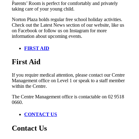
Parents’ Room is perfect for comfortably and privately
taking care of your young child.
Norton Plaza holds regular free school holiday activities.
Check out the Latest News section of our website, like us
on Facebook or follow us on Instagram for more
information about upcoming events.
FIRST AID
First Aid
If you require medical attention, please contact our Centre
Management office on Level 1 or speak to a staff member
within the Centre.
The Centre Management office is contactable on 02 9518
0660.
CONTACT US
Contact Us