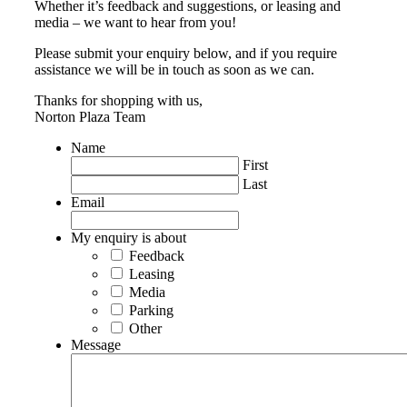
Whether it’s feedback and suggestions, or leasing and
media – we want to hear from you!
Please submit your enquiry below, and if you require
assistance we will be in touch as soon as we can.
Thanks for shopping with us,
Norton Plaza Team
Name
First
Last
Email
My enquiry is about
Feedback
Leasing
Media
Parking
Other
Message