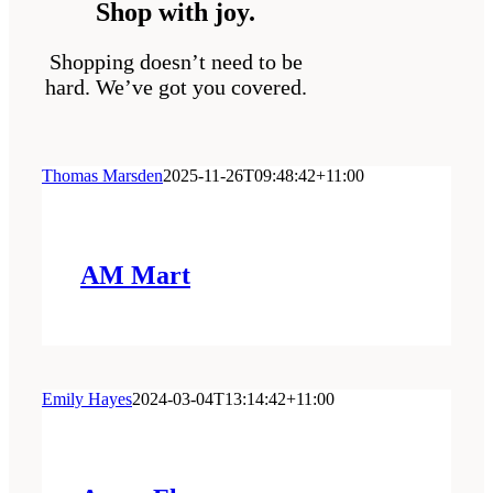
Shop with joy.
Shopping doesn’t need to be
hard. We’ve got you covered.
Thomas Marsden
2025-11-26T09:48:42+11:00
AM Mart
Emily Hayes
2024-03-04T13:14:42+11:00