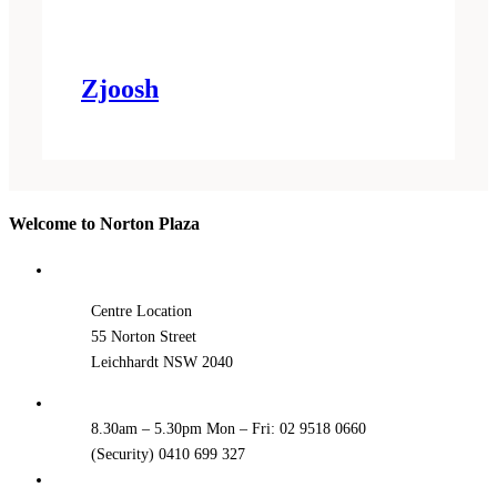
Zjoosh
Welcome to Norton Plaza
Centre Location
55 Norton Street
Leichhardt NSW 2040
8.30am – 5.30pm Mon – Fri: 02 9518 0660
(Security) 0410 699 327