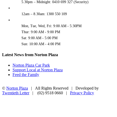
5.30pm – Midnight: 0410 699 327 (Security)
12am – 8.30am: 1300 550 109
Mon, Tue, Wed, Fri: 9:00 AM - 5:30PM
Thur: 9:00 AM - 9:00 PM
Sat: 9:00 AM - 5:00 PM
Sun: 10:00 AM - 4:00 PM
Latest News from Norton Plaza
Norton Plaza Car Park
Support Local at Norton Plaza
Feed the Family
©
Norton Plaza
| All Rights Reserved | Developed by
Twentieth Letter
| (02) 9518 0660 |
Privacy Policy
Facebook
Instagram
Go
to
Top