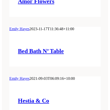
Amor Flowers
Emily Hayes
2023-11-17T11:36:48+11:00
Bed Bath N’ Table
Emily Hayes
2021-09-03T06:09:16+10:00
Hestia & Co