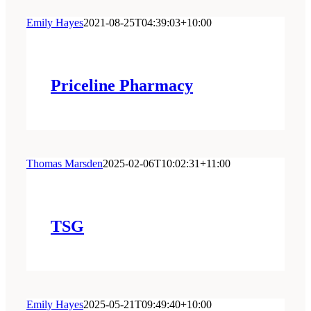
Emily Hayes
2021-08-25T04:39:03+10:00
Priceline Pharmacy
Thomas Marsden
2025-02-06T10:02:31+11:00
TSG
Emily Hayes
2025-05-21T09:49:40+10:00