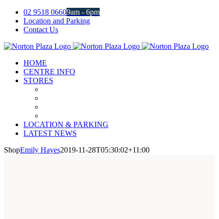
Skip
02 9518 0660
9am - 6pm
to
Location and Parking
content
Contact Us
Facebook
Instagram
HOME
CENTRE INFO
STORES
LOCATION & PARKING
LATEST NEWS
Shop
Emily Hayes
2019-11-28T05:30:02+11:00