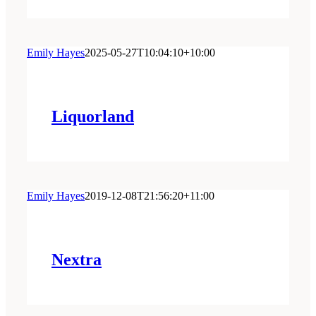
Emily Hayes
2025-05-27T10:04:10+10:00
Liquorland
Emily Hayes
2019-12-08T21:56:20+11:00
Nextra