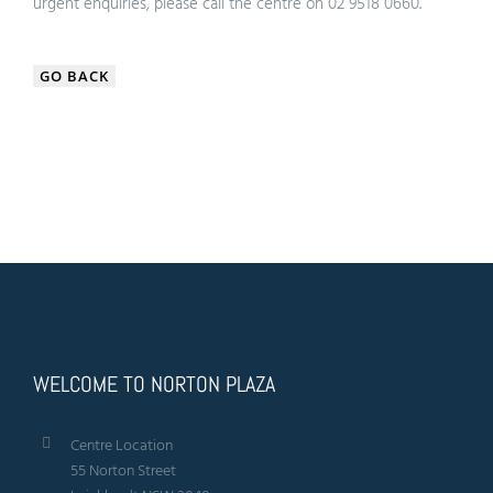
urgent enquiries, please call the centre on 02 9518 0660.
GO BACK
WELCOME TO NORTON PLAZA
Centre Location
55 Norton Street