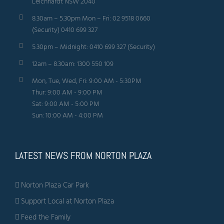
Leichhardt NSW 2040
8.30am – 5.30pm Mon – Fri: 02 9518 0660
(Security) 0410 699 327
5.30pm – Midnight: 0410 699 327 (Security)
12am – 8.30am: 1300 550 109
Mon, Tue, Wed, Fri: 9:00 AM - 5:30PM
Thur: 9:00 AM - 9:00 PM
Sat: 9:00 AM - 5:00 PM
Sun: 10:00 AM - 4:00 PM
LATEST NEWS FROM NORTON PLAZA
Norton Plaza Car Park
Support Local at Norton Plaza
Feed the Family