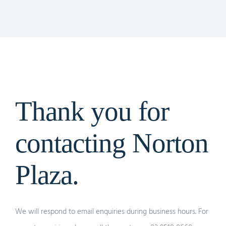
Thank you for
contacting Norton
Plaza.
We will respond to email enquiries during business hours. For