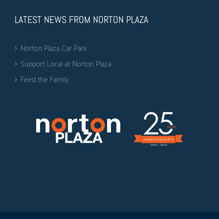
LATEST NEWS FROM NORTON PLAZA
Norton Plaza Car Park
Support Local at Norton Plaza
Feed the Family