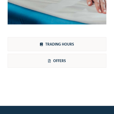
TRADING HOURS
OFFERS