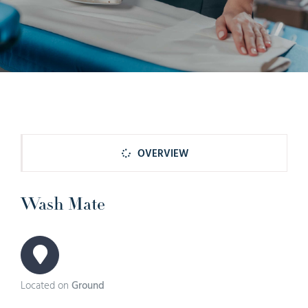
OVERVIEW
Wash Mate
Located on
Ground