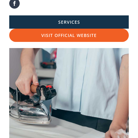
SERVICES
VISIT OFFICIAL WEBSITE