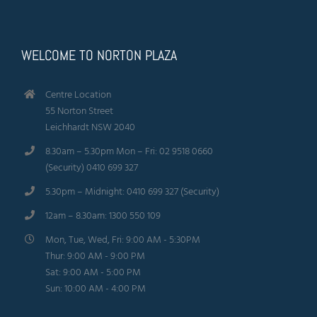
WELCOME TO NORTON PLAZA
Centre Location
55 Norton Street
Leichhardt NSW 2040
8.30am – 5.30pm Mon – Fri: 02 9518 0660
(Security) 0410 699 327
5.30pm – Midnight: 0410 699 327 (Security)
12am – 8.30am: 1300 550 109
Mon, Tue, Wed, Fri: 9:00 AM - 5:30PM
Thur: 9:00 AM - 9:00 PM
Sat: 9:00 AM - 5:00 PM
Sun: 10:00 AM - 4:00 PM