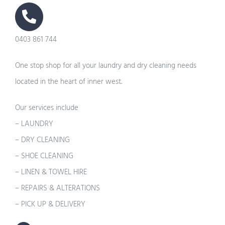
0403 861 744
One stop shop for all your laundry and dry cleaning needs
located in the heart of inner west.
Our services include
– LAUNDRY
– DRY CLEANING
– SHOE CLEANING
– LINEN & TOWEL HIRE
– REPAIRS & ALTERATIONS
– PICK UP & DELIVERY