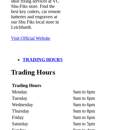
shoe fixing services at VC
Shu-Fiks store. Find the
best key cutters, car remote
batteries and engravers at
our Shu Fiks local store in
Leichhardt.
Visit Official Website
TRADING HOURS
Trading Hours
Trading Hours
Monday
9am to 6pm
Tuesday
9am to 6pm
Wednesday
9am to 6pm
Thursday
9am to 8pm
Friday
9am to 6pm
Saturday
9am to 5pm