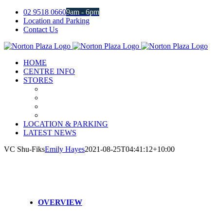
Skip
02 9518 0660
9am - 6pm
to
Location and Parking
content
Contact Us
Facebook
Instagram
HOME
CENTRE INFO
STORES
LOCATION & PARKING
LATEST NEWS
VC Shu-Fiks
Emily Hayes
2021-08-25T04:41:12+10:00
OVERVIEW