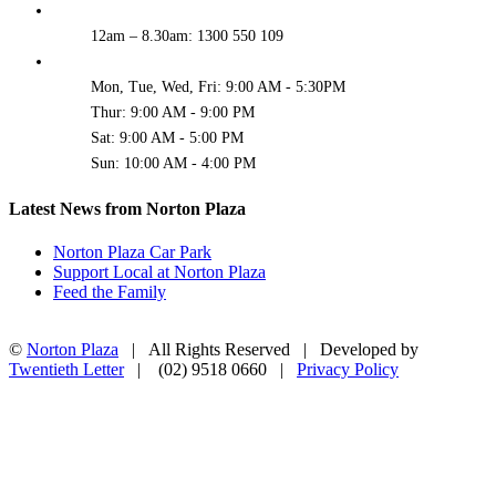
12am – 8.30am: 1300 550 109
Mon, Tue, Wed, Fri: 9:00 AM - 5:30PM
Thur: 9:00 AM - 9:00 PM
Sat: 9:00 AM - 5:00 PM
Sun: 10:00 AM - 4:00 PM
Latest News from Norton Plaza
Norton Plaza Car Park
Support Local at Norton Plaza
Feed the Family
©
Norton Plaza
| All Rights Reserved | Developed by
Twentieth Letter
| (02) 9518 0660 |
Privacy Policy
Facebook
Instagram
Go
to
Top