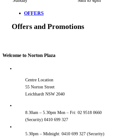
Sunday
9am to 4pm
OFFERS
Offers and Promotions
Welcome to Norton Plaza
Centre Location
55 Norton Street
Leichhardt NSW 2040
8.30am – 5.30pm Mon – Fri: 02 9518 0660
(Security) 0410 699 327
5.30pm – Midnight: 0410 699 327 (Security)