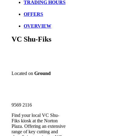
TRADING HOURS
OFFERS
OVERVIEW
VC Shu-Fiks
Located on
Ground
9569 2116
Find your local VC Shu-
Fiks kiosk at the Norton
Plaza. Offering an extensive
range of key cutting and