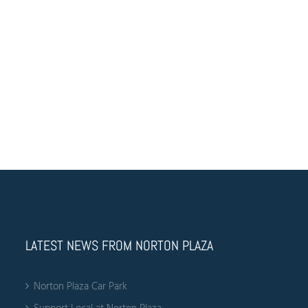
Anchor Tenant
Feed
Find your local Harris Farm at the Norton Plaza. Offering an
extensive range of fresh food and other treats at Harris Farm
stores for any occasion. Find the freshest vegetables, fruits
and meat at our Harris Farm local store in Leichhardt.
LATEST NEWS FROM NORTON PLAZA
Norton Plaza Car Park
Support Local at Norton Plaza