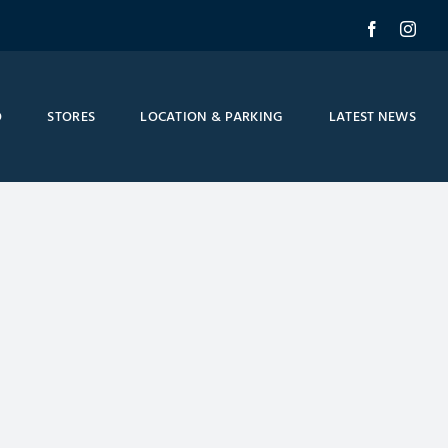
Facebook
Inst
O
STORES
LOCATION & PARKING
LATEST NEWS