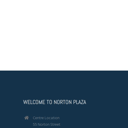
Anchor Tenant
Feed
Find your local Coles supermarket at Norton Plaza. Offering
an extensive range of vegetables, choice cut meats and
other grocery store needs.
WELCOME TO NORTON PLAZA
Centre Location
55 Norton Street