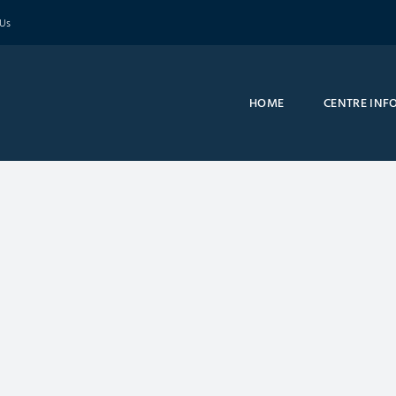
 Us
HOME
CENTRE INF