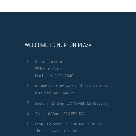
WELCOME TO NORTON PLAZA
Centre Location
55 Norton Street
Leichhardt NSW 2040
8.30am – 5.30pm Mon – Fri: 02 9518 0660
(Security) 0410 699 327
5.30pm – Midnight: 0410 699 327 (Security)
12am – 8.30am: 1300 550 109
Mon, Tue, Wed, Fri: 9:00 AM - 5:30PM
Thur: 9:00 AM - 9:00 PM