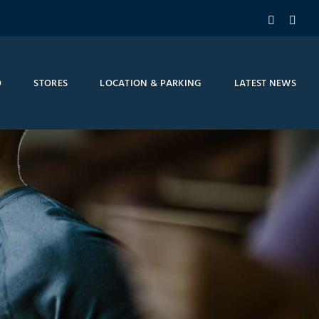
Facebook
Inst
O
STORES
LOCATION & PARKING
LATEST NEWS