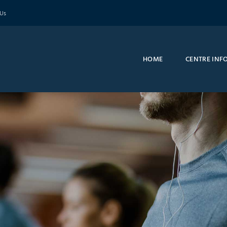
 Us
HOME
CENTRE INF