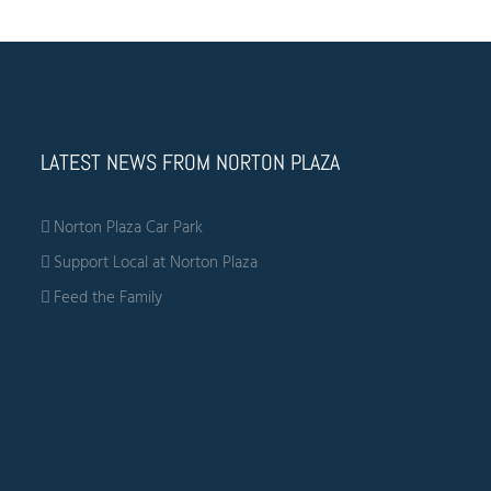
LATEST NEWS FROM NORTON PLAZA
Norton Plaza Car Park
Support Local at Norton Plaza
Feed the Family